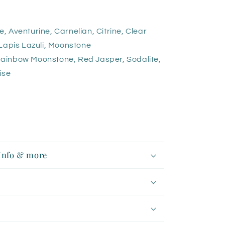
Aventurine, Carnelian, Citrine, Clear
Lapis Lazuli, Moonstone
ainbow Moonstone, Red Jasper, Sodalite,
ise
 Info & more