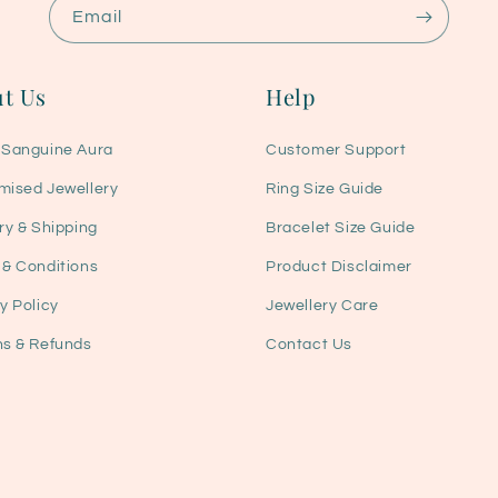
Email
t Us
Help
 Sanguine Aura
Customer Support
mised Jewellery
Ring Size Guide
ry & Shipping
Bracelet Size Guide
 & Conditions
Product Disclaimer
y Policy
Jewellery Care
ns & Refunds
Contact Us