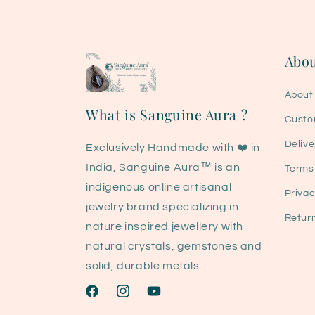
Abou
About
What is Sanguine Aura ?
Custo
Delive
Exclusively Handmade with ❤️ in
India, Sanguine Aura™ is an
Terms
indigenous online artisanal
Privac
jewelry brand specializing in
Retur
nature inspired jewellery with
natural crystals, gemstones and
solid, durable metals.
Facebook
Instagram
YouTube