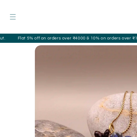
Skip to
content
t 5% off on orders over ₹4000 & 10% on orders over ₹10,000 appli
Skip to
product
information