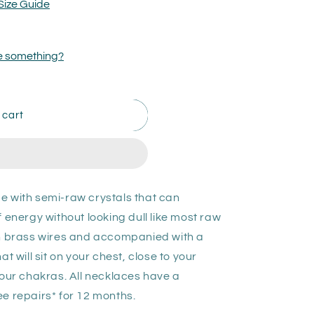
Size Guide
ize something?
 cart
e with semi-raw crystals that can
ergy without looking dull like most raw
th brass wires and accompanied with a
t will sit on your chest, close to your
your chakras. All necklaces have a
e repairs* for 12 months.