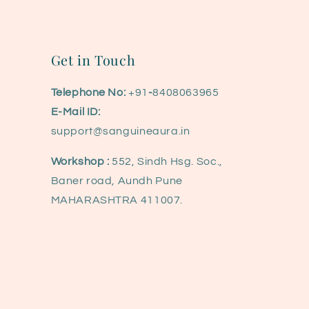
Get in Touch
Telephone No:
+91
-
8408063965
E-Mail ID:
support@sanguineaura.in
Workshop :
552, Sindh Hsg. Soc.,
Baner road, Aundh Pune
MAHARASHTRA 411007.