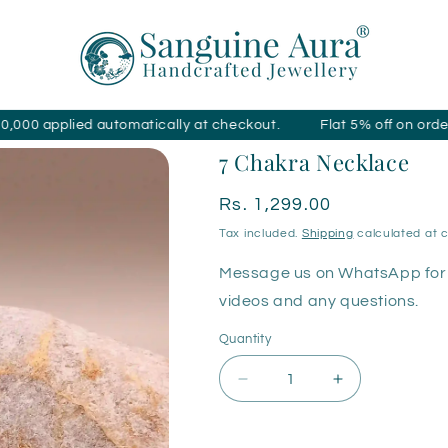
ed automatically at checkout.
Flat 5% off on orders over ₹4
7 Chakra Necklace
Regular
Rs. 1,299.00
price
Tax included.
Shipping
calculated at 
Message us on WhatsApp for 
videos and any questions.
Quantity
Decrease
Increase
quantity
quantity
for
for