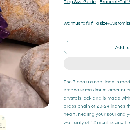
7
7
Ring Size Guide
Bracelet/Cuff 
Chakra
Chakra
Necklace
Necklace
Want us to fulfill a size/Custom
Add to
The 7 chakra necklace is mad
emanate maximum amount of en
crystals look and is made wi
brass chain of 20-24 inches tha
heart, healing your soul and 
warranty of 12 months and fre