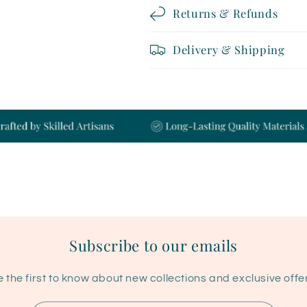
Returns & Refunds
Delivery & Shipping
Subscribe to our emails
 the first to know about new collections and exclusive offe