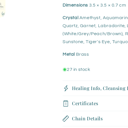
Dimensions
3.5 × 3.5 × 0.7 cm
Crystal
Amethyst, Aquamarine, 
Quartz, Garnet, Labradorite, 
(White/Grey/Peach/Brown), R
Sunstone, Tiger's Eye, Turquo
Metal
Brass
27 in stock
Healing Info, Cleansing
Certificates
Chain Details