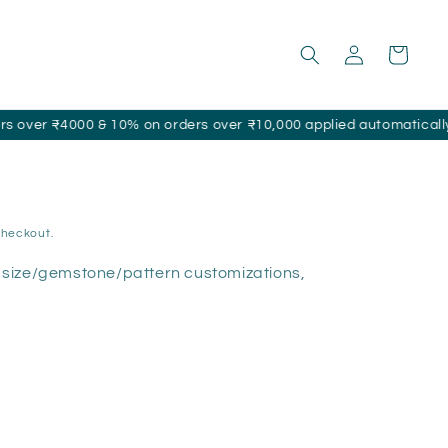
Log
Cart
in
000 & 10% on orders over ₹10,000 applied automatically at checko
checkout.
size/gemstone/pattern customizations,