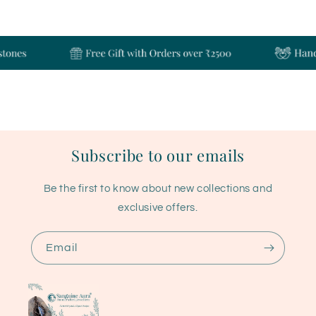
Subscribe to our emails
Be the first to know about new collections and
exclusive offers.
Email