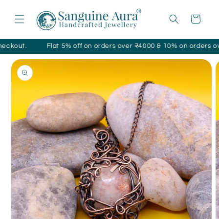
Skip to
content
Cart
ut.
Flat 5% off on orders over ₹4000 & 10% on orders over ₹1
Skip to
product
information