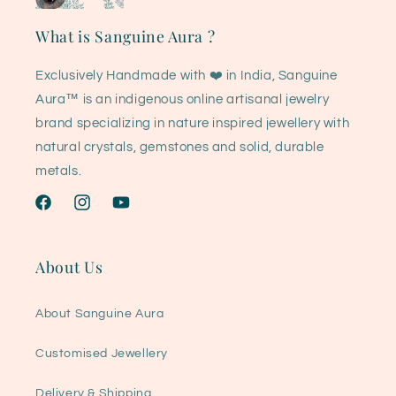
What is Sanguine Aura ?
Exclusively Handmade with ❤️ in India, Sanguine
Aura™ is an indigenous online artisanal jewelry
brand specializing in nature inspired jewellery with
natural crystals, gemstones and solid, durable
metals.
Facebook
Instagram
YouTube
About Us
About Sanguine Aura
Customised Jewellery
Delivery & Shipping