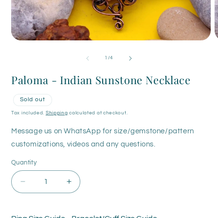
Open
O
media
m
1
2
of
1
/
4
in
i
modal
m
Paloma - Indian Sunstone Necklace
Sold out
Tax included.
Shipping
calculated at checkout.
Message us on WhatsApp for size/gemstone/pattern
customizations, videos and any questions.
Quantity
Decrease
Increase
quantity
quantity
for
for
Paloma
Paloma