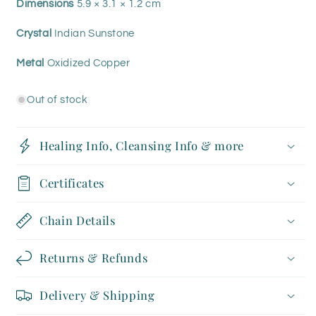
Dimensions
5.9 × 3.1 × 1.2 cm
Crystal
Indian Sunstone
Metal
Oxidized Copper
Out of stock
Healing Info, Cleansing Info & more
Certificates
Chain Details
Returns & Refunds
Delivery & Shipping