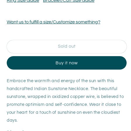
Ring Size Guide
Bracelet/Cuff Size Guide
-
-
Indian
Indian
Sunstone
Sunstone
Want us to fulfill a size/Customize something?
Necklace
Necklace
Sold out
Buy it now
Embrace the warmth and energy of the sun with this
handcrafted Indian Sunstone Necklace. The beautiful
sunstone, wrapped in oxidized copper wire, is believed to
promote optimism and self-confidence. Wear it close to
your heart for a touch of sunshine on even the cloudiest
days.