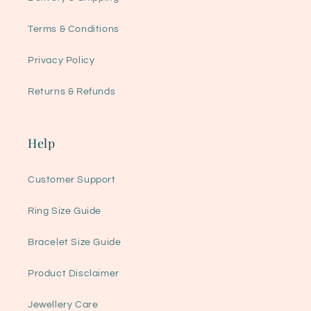
Terms & Conditions
Privacy Policy
Returns & Refunds
Help
Customer Support
Ring Size Guide
Bracelet Size Guide
Product Disclaimer
Jewellery Care